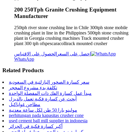
200 250Tph Granite Crushing Equipment
Manufacturer
250tph river stone crushing line in Chile 300tph stone mobile
crushing plant in line in the Philippines 500tph stone crushing
plant in Georgia crushing machines Track mounted crusher
plant 300 tph ofspescaracollirack mounted crusher
الحصول على الاقتباس
احصل على السعر
WhatsApp
Related Products
سعر كسارة الصخور البازلتية في السعودية
تكلفة بدء مشروع المحجر
مبدأ عمل كسارة الفك ذات المفصلة الواحدة
أبحث عن كسارة فكية تعمل بالديزل
مطاحن غواياكيل
مولينو بارا 50 طن لكل ساعة معدنية
perhitungan pada kapasitas crusher cone
used cement ball mill supplier in indonesia
أكبر كسارة فكية في الجزائر
كسارة صغيرة الحجم وخط غربلة الحجر