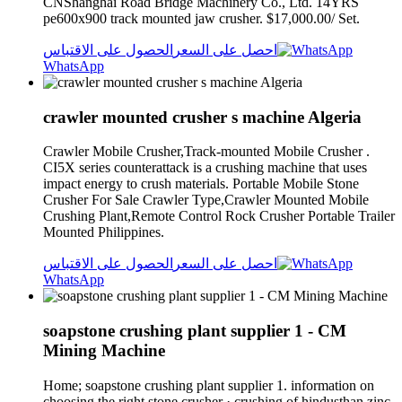
CNShanghai Road Bridge Machinery Co., Ltd. 14YRS
pe600x900 track mounted jaw crusher. $17,000.00/ Set.
الحصول على الاقتباس
احصل على السعر
WhatsApp
crawler mounted crusher s machine Algeria
Crawler Mobile Crusher,Track-mounted Mobile Crusher .
CI5X series counterattack is a crushing machine that uses
impact energy to crush materials. Portable Mobile Stone
Crusher For Sale Crawler Type,Crawler Mounted Mobile
Crushing Plant,Remote Control Rock Crusher Portable Trailer
Mounted Philippines.
الحصول على الاقتباس
احصل على السعر
WhatsApp
soapstone crushing plant supplier 1 - CM
Mining Machine
Home; soapstone crushing plant supplier 1. information on
choosing the right stone crusher · crushing of hindusthan zinc