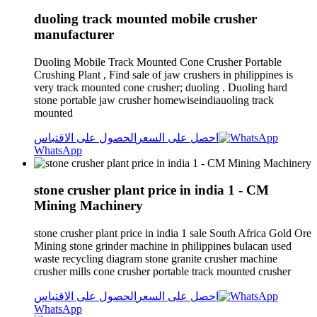
duoling track mounted mobile crusher
manufacturer
Duoling Mobile Track Mounted Cone Crusher Portable
Crushing Plant , Find sale of jaw crushers in philippines is
very track mounted cone crusher; duoling . Duoling hard
stone portable jaw crusher homewiseindiauoling track
mounted
الحصول على الاقتباس
احصل على السعر
WhatsApp
stone crusher plant price in india 1 - CM
Mining Machinery
stone crusher plant price in india 1 sale South Africa Gold Ore
Mining stone grinder machine in philippines bulacan used
waste recycling diagram stone granite crusher machine
crusher mills cone crusher portable track mounted crusher
الحصول على الاقتباس
احصل على السعر
WhatsApp