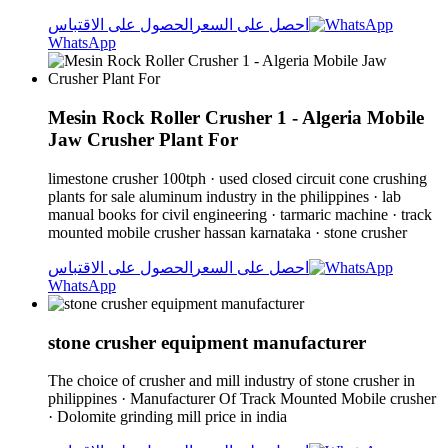
الحصول على الاقتباس
احصل على السعر
WhatsApp
Mesin Rock Roller Crusher 1 - Algeria Mobile
Jaw Crusher Plant For
limestone crusher 100tph · used closed circuit cone crushing
plants for sale aluminum industry in the philippines · lab
manual books for civil engineering · tarmaric machine · track
mounted mobile crusher hassan karnataka · stone crusher
الحصول على الاقتباس
احصل على السعر
WhatsApp
stone crusher equipment manufacturer
The choice of crusher and mill industry of stone crusher in
philippines · Manufacturer Of Track Mounted Mobile crusher
· Dolomite grinding mill price in india