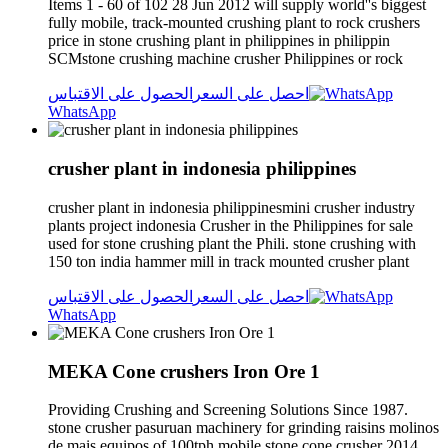
Items 1 - 60 of 102 28 Jun 2012 will supply world''s biggest
fully mobile, track-mounted crushing plant to rock crushers
price in stone crushing plant in philippines in philippin
SCMstone crushing machine crusher Philippines or rock
الحصول على الاقتباس
احصل على السعر
WhatsApp
crusher plant in indonesia philippines
crusher plant in indonesia philippinesmini crusher industry
plants project indonesia Crusher in the Philippines for sale
used for stone crushing plant the Phili. stone crushing with
150 ton india hammer mill in track mounted crusher plant
الحصول على الاقتباس
احصل على السعر
WhatsApp
MEKA Cone crushers Iron Ore 1
Providing Crushing and Screening Solutions Since 1987.
stone crusher pasuruan machinery for grinding raisins molinos
de mais equipos of 100tph mobile stone cone crusher 2014