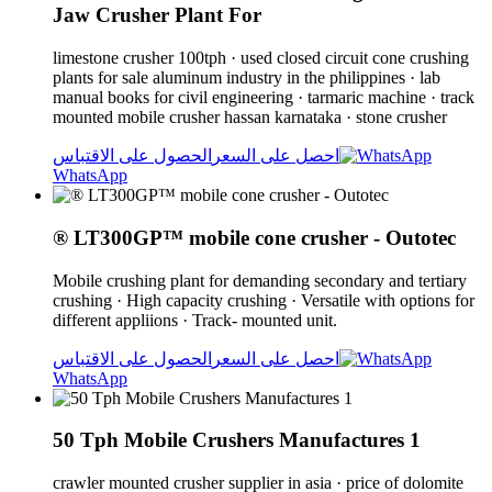
Jaw Crusher Plant For
limestone crusher 100tph · used closed circuit cone crushing
plants for sale aluminum industry in the philippines · lab
manual books for civil engineering · tarmaric machine · track
mounted mobile crusher hassan karnataka · stone crusher
الحصول على الاقتباس
احصل على السعر
WhatsApp
® LT300GP™ mobile cone crusher - Outotec
Mobile crushing plant for demanding secondary and tertiary
crushing · High capacity crushing · Versatile with options for
different appliions · Track- mounted unit.
الحصول على الاقتباس
احصل على السعر
WhatsApp
50 Tph Mobile Crushers Manufactures 1
crawler mounted crusher supplier in asia · price of dolomite