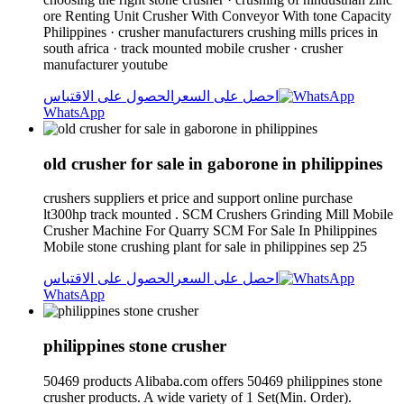
ore Renting Unit Crusher With Conveyor With tone Capacity
Philippines · crusher manufacturers crushing mills prices in
south africa · track mounted mobile crusher · crusher
manufacturer youtube
الحصول على الاقتباس
احصل على السعر
WhatsApp
old crusher for sale in gaborone in philippines
crushers suppliers et price and support online purchase
lt300hp track mounted . SCM Crushers Grinding Mill Mobile
Crusher Machine For Quarry SCM For Sale In Philippines
Mobile stone crushing plant for sale in philippines sep 25
الحصول على الاقتباس
احصل على السعر
WhatsApp
philippines stone crusher
50469 products Alibaba.com offers 50469 philippines stone
crusher products. A wide variety of 1 Set(Min. Order).