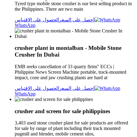
Tyred type mobile stone crusher is our best selling product in
the Philippines. There are two main
الحصول على الاقتباس
احصل على السعر
WhatsApp
crusher plant in montalban - Mobile Stone
Crusher In Dubai
EMB seeks cancellation of 33 quarry firms'' ECCs |
Philippine News Screen Machine portable, track-mounted
impact, cone and jaw crushing plants are hard at
الحصول على الاقتباس
احصل على السعر
WhatsApp
crusher and screen for sale philippines
3,403 used stone crusher plant for sale products are offered
for sale by range of plant including their track mounted
pugmill and blender, mobile cement silos,