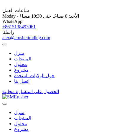
ساعات العمل
Moday - الأحد: 8 صباحًا حتى 10:30 مساءً
WhatsApp
+8615138493061
راسلنا
alex@crushertrading.com
منزل
المنتجات
محلول
مشروع
حول الولايات المتحدة
اتصل بنا
الحصول على استشارة مجانية
منزل
المنتجات
محلول
مشروع