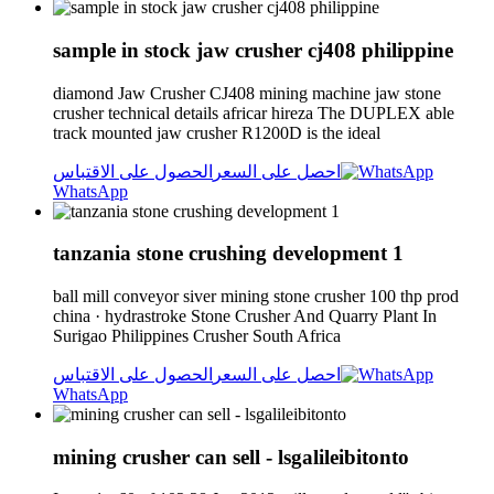
sample in stock jaw crusher cj408 philippine
diamond Jaw Crusher CJ408 mining machine jaw stone
crusher technical details africar hireza The DUPLEX able
track mounted jaw crusher R1200D is the ideal
الحصول على الاقتباس
احصل على السعر
WhatsApp
tanzania stone crushing development 1
ball mill conveyor siver mining stone crusher 100 thp prod
china · hydrastroke Stone Crusher And Quarry Plant In
Surigao Philippines Crusher South Africa
الحصول على الاقتباس
احصل على السعر
WhatsApp
mining crusher can sell - lsgalileibitonto