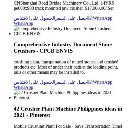
CNShanghai Road Bridge Machinery Co., Ltd. 14YRS
pe600x900 track mounted jaw crusher. $17,000.00/ Set.
الحصول على الاقتباس
احصل على السعر
WhatsApp
Comprehensive Industry Document Stone
Crushers - CPCB ENVIS
crushing plant, transportation of mined stones and crushed
products etc. Most of under their path at the loading point,
rails or other means may be installed to.
الحصول على الاقتباس
احصل على السعر
WhatsApp
42 Crusher Plant Machine Philippines ideas in
2021 - Pinterest
Mobile Crushing Plant For Sale - Save Transportation Time!