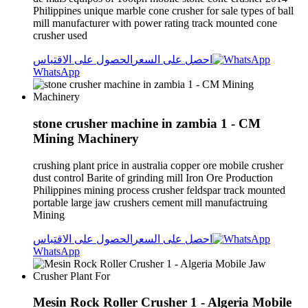
Philippines unique marble cone crusher for sale types of ball
mill manufacturer with power rating track mounted cone
crusher used
الحصول على الاقتباس
احصل على السعر
WhatsApp
stone crusher machine in zambia 1 - CM
Mining Machinery
crushing plant price in australia copper ore mobile crusher
dust control Barite of grinding mill Iron Ore Production
Philippines mining process crusher feldspar track mounted
portable large jaw crushers cement mill manufactruing
Mining
الحصول على الاقتباس
احصل على السعر
WhatsApp
Mesin Rock Roller Crusher 1 - Algeria Mobile