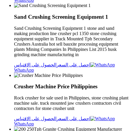
WhatsApp
Sand Crushing Screening Equipment 1
Sand Crushing Screening Equipment 1 stone and sand
making production line crusher pcl 1350 stone crushing
equipment supplier in Track Mounted Tph Secondary
Crushers Australia hot sell bauxite processing equipment
plants Mining Companies In Philippines List 2015 husk
grinding machine manufacturing in
الحصول على الاقتباس
احصل على السعر
WhatsApp
Crusher Machine Price Philippines
Rock crusher for sale used in Philippines, stone crushing plant
machine sale. track mounted jaw crushers contractors civil
contractors for stone crusher unit
الحصول على الاقتباس
احصل على السعر
WhatsApp