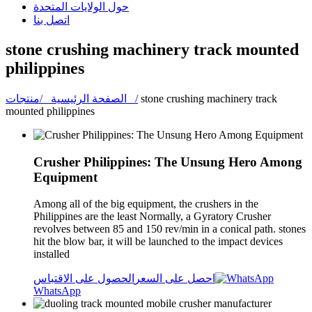
حول الولايات المتحدة
اتصل بنا
stone crushing machinery track mounted
philippines
الصفحة الرئيسية /
منتجات /
stone crushing machinery track
mounted philippines
Crusher Philippines: The Unsung Hero Among
Equipment
Among all of the big equipment, the crushers in the
Philippines are the least Normally, a Gyratory Crusher
revolves between 85 and 150 rev/min in a conical path. stones
hit the blow bar, it will be launched to the impact devices
installed
الحصول على الاقتباس
احصل على السعر
WhatsApp