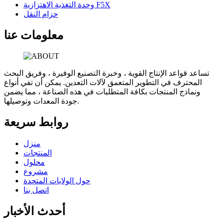
وحدة التغذية الاهتزازية F5X
حزام النقل
معلومات عنا
تساعد قواعد الإنتاج القوية ، وخبرة التصنيع الوفيرة ، وفريق البحث
المحترف في التطوير المتعمق لآلات التعدين. يمكن أن تفي أنواع
ونماذج المنتجات بكافة المتطلبات في هذه الصناعة ، مما يضمن
جودة المعدات وتوصيلها.
روابط سريعة
منزل
المنتجات
محلول
مشروع
حول الولايات المتحدة
اتصل بنا
أحدث الأخبار