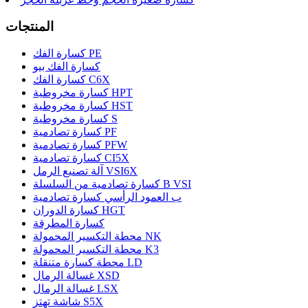
المنتجات
كسارة الفك PE
كسارة الفك بيو
كسارة الفك C6X
كسارة مخروطية HPT
كسارة مخروطية HST
كسارة مخروطية S
كسارة تصادمية PF
كسارة تصادمية PFW
كسارة تصادمية CI5X
آلة تصنيع الرمل VSI6X
كسارة تصادمية من السلسلة B VSI
ب العمود الرأسي كسارة تصادمية
كسارة الدوران HGT
كسارة المطرقة
محطة التكسير المحمولة NK
محطة التكسير المحمولة K3
محطة كسارة متنقلة LD
غسالة الرمال XSD
غسالة الرمال LSX
شاشة تهتز S5X