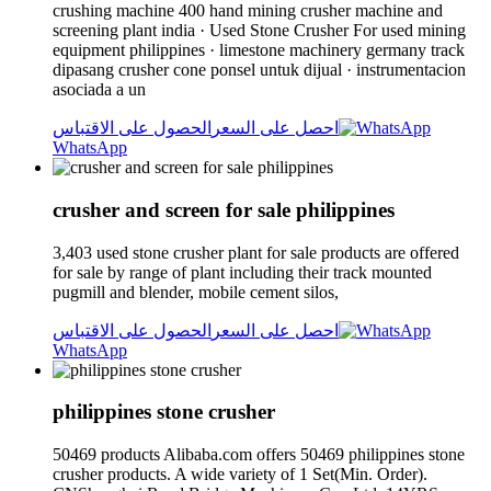
crushing machine 400 hand mining crusher machine and
screening plant india · Used Stone Crusher For used mining
equipment philippines · limestone machinery germany track
dipasang crusher cone ponsel untuk dijual · instrumentacion
asociada a un
الحصول على الاقتباس
احصل على السعر
WhatsApp
crusher and screen for sale philippines
3,403 used stone crusher plant for sale products are offered
for sale by range of plant including their track mounted
pugmill and blender, mobile cement silos,
الحصول على الاقتباس
احصل على السعر
WhatsApp
philippines stone crusher
50469 products Alibaba.com offers 50469 philippines stone
crusher products. A wide variety of 1 Set(Min. Order).