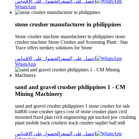
الحصول على الاقتباس
احصل على السعر
WhatsApp
stone crusher manufacturer in philippines
Stone crusher machine manufacturer in philippines stone
crusher machine Stone Crusher and Screening Plant : Star
Trace offers turnkey solutions for Stone
الحصول على الاقتباس
احصل على السعر
WhatsApp
sand and gravel crusher philippines 1 - CM
Mining Machinery
sand and gravel crusher philippines 1 stone crusher for sale
h4800 cone crusher specs cost of stone crusher plant civil
mounted fixed plan civil engineering ppt tracked jaw crushing
plant mobile track crushers track crusher suplier ball mill
الحصول على الاقتباس
احصل على السعر